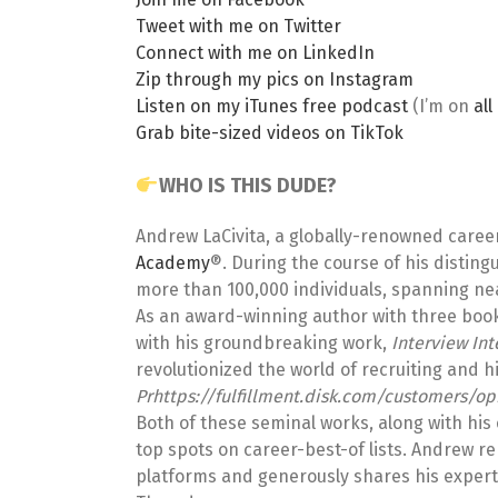
Tweet with me on Twitter
Connect with me on LinkedIn
Zip through my pics on Instagram
Listen on my iTunes free podcast
(I’m on
al
Grab bite-sized videos on TikTok
WHO IS THIS DUDE?
Andrew LaCivita, a globally-renowned caree
Academy
®. During the course of his distin
more than 100,000 individuals, spanning near
As an award-winning author with three books 
with his groundbreaking work,
Interview In
revolutionized the world of recruiting and hi
Prhttps://fulfillment.disk.com/customers/op
Both of these seminal works, along with his 
top spots on career-best-of lists. Andrew r
platforms and generously shares his expert