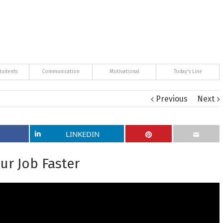
tudents
Communication
Motivational
Today's Line
Previous
Next
LINKEDIN
ur Job Faster