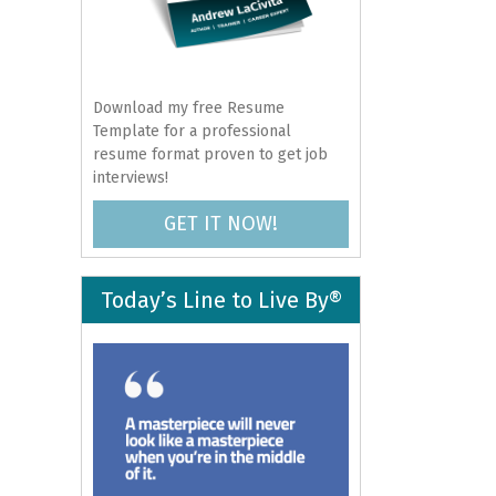
Download my free Resume
Template for a professional
resume format proven to get job
interviews!
GET IT NOW!
Today’s Line to Live By®