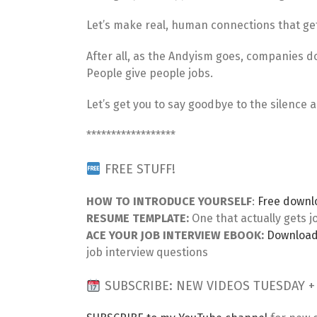
Let’s make real, human connections that g
After all, as the Andyism goes, companies do
People give people jobs.
Let’s get you to say goodbye to the silence
******************
FREE STUFF!
HOW TO INTRODUCE YOURSELF
:
Free downl
RESUME TEMPLATE:
One that actually gets j
ACE YOUR JOB INTERVIEW EBOOK:
Download
job interview questions
SUBSCRIBE: NEW VIDEOS TUESDAY +