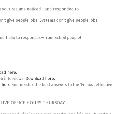
et your resume noticed—and responded to.
n’t give people jobs. Systems don’t give people jobs.
 and hello to responses—from actual people!
oad here.
ob interviews!
Download here.
 here
and master the best answers to the 14 most effective
 LIVE OFFICE HOURS THURSDAY