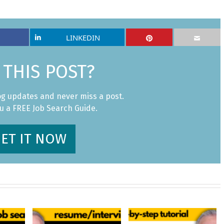
LINKEDIN
 THIS POST?
og updates and never miss a post.
ou a FREE Job Search Guide.
ET IT NOW