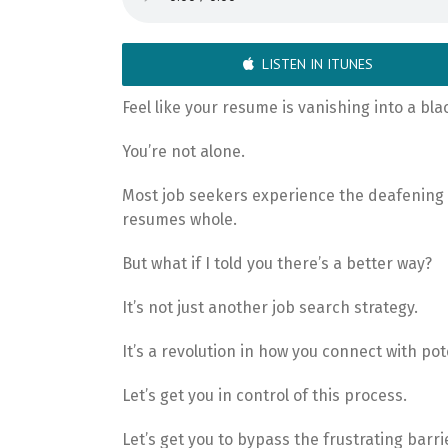
LISTEN IN ITUNES
Feel like your resume is vanishing into a bl
You’re not alone.
Most job seekers experience the deafening 
resumes whole.
But what if I told you there’s a better way?
It’s not just another job search strategy.
It’s a revolution in how you connect with po
Let’s get you in control of this process.
Let’s get you to bypass the frustrating barrie