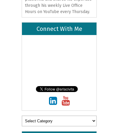
through his weekly Live Office
Hours on
YouTube
every Thursday.
Connect With Me
Categories