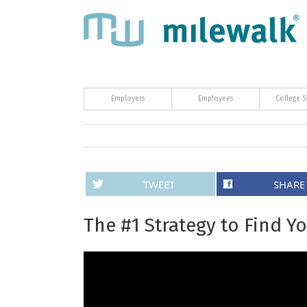
Employers
Employees
College S
TWEET
SHARE
The #1 Strategy to Find Yo