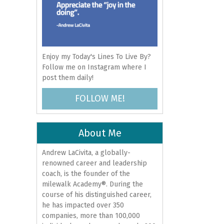
Enjoy my Today's Lines To Live By?
Follow me on Instagram where I
post them daily!
FOLLOW ME!
About Me
Andrew LaCivita, a globally-
renowned career and leadership
coach, is the founder of the
milewalk Academy®. During the
course of his distinguished career,
he has impacted over 350
companies, more than 100,000