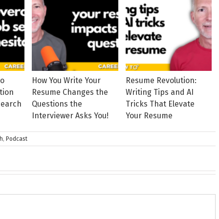
to
How You Write Your
Resume Revolution:
tion
Resume Changes the
Writing Tips and AI
Search
Questions the
Tricks That Elevate
Interviewer Asks You!
Your Resume
ch
,
Podcast