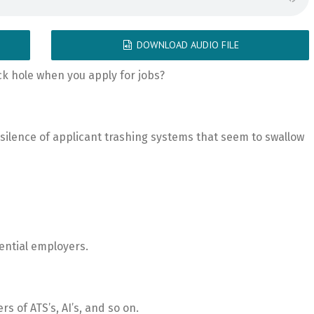
DOWNLOAD AUDIO FILE
ack hole when you apply for jobs?
silence of applicant trashing systems that seem to swallow
tential employers.
rs of ATS’s, AI’s, and so on.