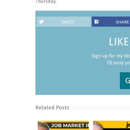
Thursday.
TWEET
SHARE
LIKE
Sign up for my bl
I'll send y
G
Related Posts