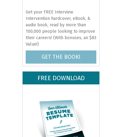
Get your FREE Interview
Intervention hardcover, eBook, &
audio book, read by more than
100,000 people looking to improve
their careers! (With bonuses, an $83
Value!)
GET THE BOOK!
FREE DOWNLOAD