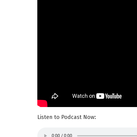
Listen to Podcast Now: