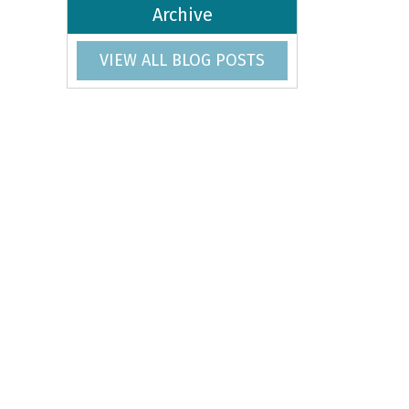
Archive
VIEW ALL BLOG POSTS