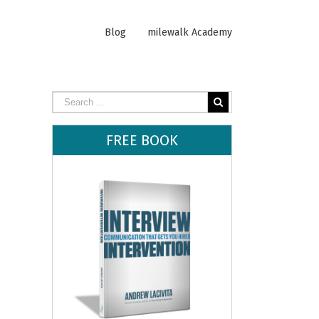
Blog
milewalk Academy
FREE BOOK