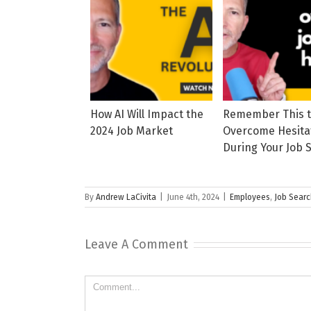
How AI Will Impact the
Remember This 
2024 Job Market
Overcome Hesita
During Your Job 
By
Andrew LaCivita
|
June 4th, 2024
|
Employees
,
Job Sear
Leave A Comment
Comment