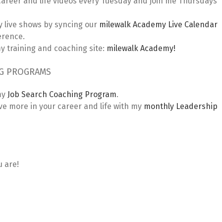
areer and life videos every Tuesday and join me Thursdays
 live shows by syncing our
milewalk Academy Live Calendar
erence.
 training and coaching site:
milewalk Academy!
NG PROGRAMS
my
Job Search Coaching Program
.
 more in your career and life with my
monthly Leadership
u are!