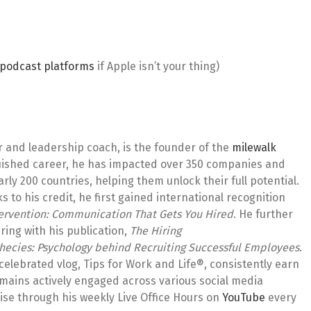
l podcast platforms
if Apple isn’t your thing)
r and leadership coach, is the founder of the
milewalk
guished career, he has impacted over 350 companies and
ly 200 countries, helping them unlock their full potential.
to his credit, he first gained international recognition
tervention: Communication That Gets You Hired
. He further
ring with his publication,
The Hiring
hecies: Psychology behind Recruiting Successful Employees
.
celebrated vlog, Tips for Work and Life®, consistently earn
emains actively engaged across various social media
ise through his weekly Live Office Hours on
YouTube
every