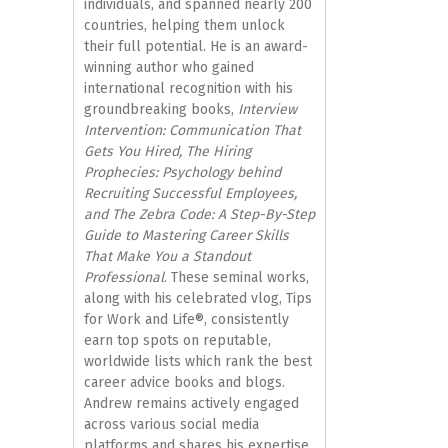
individuals, and spanned nearly 200
countries, helping them unlock
their full potential. He is an award-
winning author who gained
international recognition with his
groundbreaking books,
Interview
Intervention: Communication That
Gets You Hired, The Hiring
Prophecies: Psychology behind
Recruiting Successful Employees,
and The Zebra Code: A Step-By-Step
Guide to Mastering Career Skills
That Make You a Standout
Professional
. These seminal works,
along with his celebrated vlog, Tips
for Work and Life®, consistently
earn top spots on reputable,
worldwide lists which rank the best
career advice books and blogs.
Andrew remains actively engaged
across various social media
platforms and shares his expertise