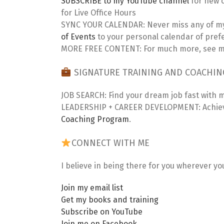
SUBSCRIBE to my YouTube channel
for new c
for Live Office Hours
SYNC YOUR CALENDAR: Never miss any of my
of Events
to your personal calendar of pref
MORE FREE CONTENT: For much more, see my
SIGNATURE TRAINING AND COACHI
JOB SEARCH: Find your dream job fast with 
LEADERSHIP + CAREER DEVELOPMENT: Achieve
Coaching Program
.
CONNECT WITH ME
I believe in being there for you wherever yo
Join my email list
Get my books and training
Subscribe on YouTube
Join me on Facebook